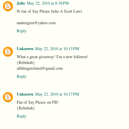
Julie
May 22, 2010 at 8:38 PM
fb fan of Say Please Julie A Scott Laws
aunteegem@yahoo.com
Reply
Unknown
May 22, 2010 at 10:15 PM
What a great giveaway! I'm a new follower!
{Rebekah}
allthingzrelated@gmail.com
Reply
Unknown
May 22, 2010 at 10:17 PM
Fan of Say Please on FB!
{Rebekah}
Reply