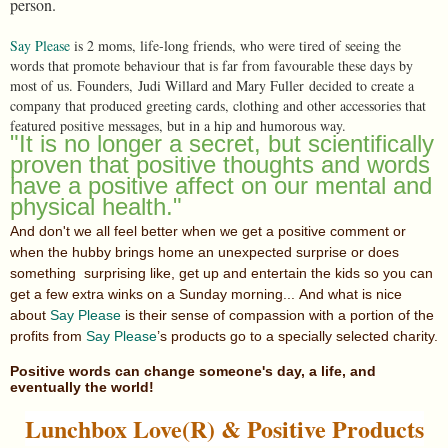
person.
Say Please
is 2 moms, life-long friends, who were tired of seeing the
words that promote behaviour that is far from favourable these days by
most of us. Founders, Judi Willard and Mary Fuller decided to create a
company that produced greeting cards, clothing and other accessories that
featured positive messages, but in a hip and humorous way.
"It is no longer a secret, but scientifically
proven that positive thoughts and words
have a positive affect on our mental and
physical health."
And don't we all feel better when we get a positive comment or
when the hubby brings home an unexpected surprise or does
something surprising like, get up and entertain the kids so you can
get a few extra winks on a Sunday morning... And what is nice
about
Say Please
is their sense of compassion with a portion of the
profits from
Say Please
’s products go to a specially selected charity.
Positive words can change someone's day, a life, and
eventually the world!
Lunchbox Love(R) & Positive Products