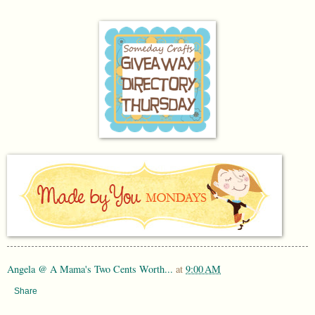
Angela @ A Mama's Two Cents Worth...
at
9:00 AM
Share