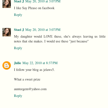
Staci J
May 20, 2010 at 3:07 PM
I like Say Please on facebook
Reply
Staci J
May 20, 2010 at 3:07 PM
My daughter would LOVE these, she's always leaving us little
notes that she makes. I would use these "just because"
Reply
Julie
May 22, 2010 at 8:37 PM
I follow your blog as jelaws5.
What a sweet prize
aunteegem@yahoo.com
Reply