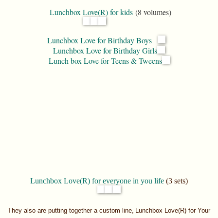
Lunchbox Love(R) for kids
(8 volumes)
Lunchbox Love for Birthday Boys
Lunchbox Love for Birthday Girls
Lunch box Love for Teens & Tweens
Lunchbox Love(R) for everyone in you life
(3 sets)
They also are putting together a custom line,
Lunchbox Love(R) for Your