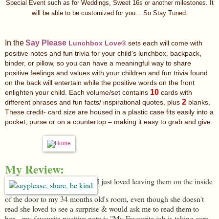
Special Event
such as f
or Weddings, Sweet 16s or another milestones. It
will be able to be customized for you... So Stay Tuned.
In the
Say Please
Lunchbox Love®
sets each will come with
positive notes and fun trivia for your child's lunchbox, backpack,
binder, or pillow, so you can have a meaningful way to share
positive feelings and values with your children and fun trivia found
on the back will entertain while the positive words on the front
10
enlighten your child. Each volume/set contains
cards with
2
different phrases and fun facts/ inspirational quotes, plus
blanks,
These
credit- card size are housed in a plastic case fits easily into a
pocket, purse or on a countertop – making it easy to grab and give.
My Review:
I just loved leaving them on the inside
of the door to my 34 months old's room, even though she doesn't
read she loved to see a surprise & would ask me to read them to
her....my favourite positive note is "My Favourite job is taking care