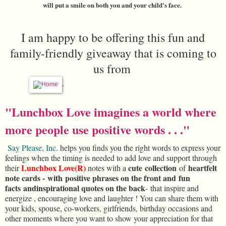
will put a smile on both you and your child's face.
I am happy to be offering this fun and
family-friendly giveaway that is coming to
us from
.
"Lunchbox Love imagines a world where
more people use positive words . . ."
Say Please, Inc
. helps you finds you the right
words
to express your
feelings when the timing is needed to add love and support through
Lunchbox Love(R)
cute
collection
heartfelt
their
notes with
of
a
note cards -
with
positive phrases on the front and
fun
facts
and
inspirational quotes on the back
-
that inspire and
energize , encouraging love and laughter ! You can share them with
your kids, spouse, co-workers, girlfriends, birthday occasions and
other moments where you want to show your appreciation for that