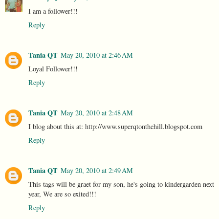
I am a follower!!!
Reply
Tania QT
May 20, 2010 at 2:46 AM
Loyal Follower!!!
Reply
Tania QT
May 20, 2010 at 2:48 AM
I blog about this at: http://www.superqtonthehill.blogspot.com
Reply
Tania QT
May 20, 2010 at 2:49 AM
This tags will be graet for my son, he's going to kindergarden next
year, We are so exited!!!
Reply