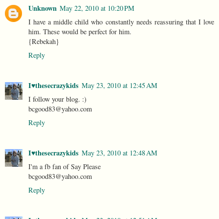
Unknown
May 22, 2010 at 10:20 PM
I have a middle child who constantly needs reassuring that I love
him. These would be perfect for him.
{Rebekah}
Reply
I♥thesecrazykids
May 23, 2010 at 12:45 AM
I follow your blog. :)
bcgood83@yahoo.com
Reply
I♥thesecrazykids
May 23, 2010 at 12:48 AM
I'm a fb fan of Say Please
bcgood83@yahoo.com
Reply