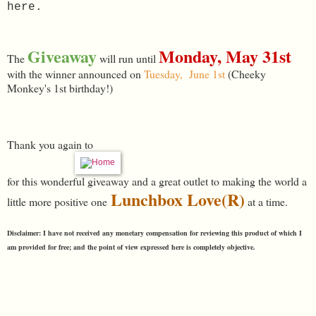
here.
Giveaway
Monday, May 31st
The
will run until
with the winner announced on
Tuesday, June 1st
(Cheeky
Monkey's 1st birthday!)
Thank you again to
for this wonderful giveaway and a great outlet to making the world a
Lunchbox Love(R)
little more positive one
at a time.
Disclaimer: I have not received any monetary compensation for reviewing this product of which I
am provided for free; and the point of view expressed here is completely objective.