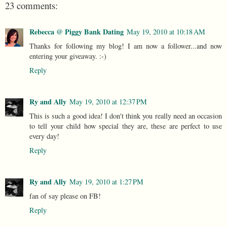
23 comments:
Rebecca @ Piggy Bank Dating
May 19, 2010 at 10:18 AM
Thanks for following my blog! I am now a follower...and now
entering your giveaway. :-)
Reply
Ry and Ally
May 19, 2010 at 12:37 PM
This is such a good idea! I don't think you really need an occasion
to tell your child how special they are, these are perfect to use
every day!
Reply
Ry and Ally
May 19, 2010 at 1:27 PM
fan of say please on FB!
Reply