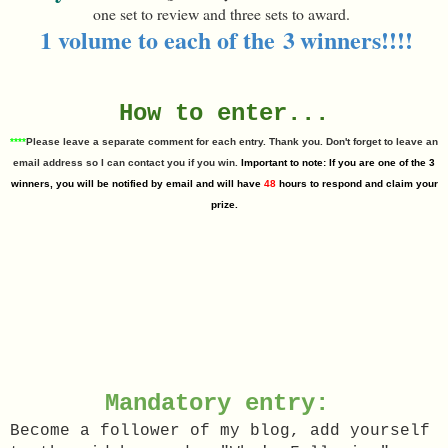
one set to review and three sets to award.
1 volume to each of the
3
winners!!!!
How to enter...
****
Please leave a separate comment for each entry. Thank you.
Don't forget to leave an
email address so I can contact you if you win.
Important to note: If you are one of the 3
winners, you will be notified by email and will have
48
hours to respond and claim your
p
rize.
Mandatory entry:
Become a follower of my blog, add yourself