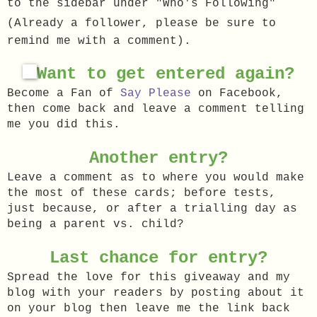
to the sidebar under "Who's Following"
(Already a follower, please be sure to
remind me with a comment).
Want to get entered again?
Become a Fan of
Say Please
on Facebook,
then come back and leave a comment telling
m
e you did this.
Another entry?
Leave a comment as to where you would make
the most of these cards; before tests,
just because, or after a trialling day as
being a parent vs. child?
Last chance for entry?
Spread the love for this giveaway and my
blog with your readers by posting about it
on your blog then leave me the link back