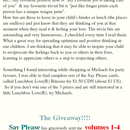
of you" & my favourite trivial bit is "just like finger prints each
person has a unique tongue print".
How fun are these to leave in your child's binder or lunch (the places
are endless) and just know that they are thinking of you at that
moment when they read it & feeling your love. The trivia bits are
astounding and very humourous...I chuckled every time I read them.
What a great way for spreading optimism and positive thinking in
our children. I am thinking that it may be able to inspire your child
to reciprocate the feelings back to you or others in their lives,
learning to appreciate others is a step to respecting others.
Something I found interesting while shopping at Michaels for party
favours, I was able to find samplers sets of the Say Please cards,
called Lunchbox Love(R) Bitesize for $1.50 CDN (about $1 US).
So if you don't win one of the 3 prizes and are still interested in a
little Lunchbox Love(R), try Michaels.
The Giveaway!!!!
Say Please
volumes 1-4
has graciously sent me
,