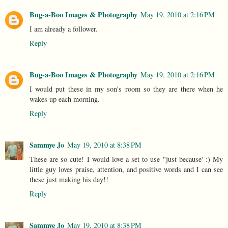
Bug-a-Boo Images & Photography
May 19, 2010 at 2:16 PM
I am already a follower.
Reply
Bug-a-Boo Images & Photography
May 19, 2010 at 2:16 PM
I would put these in my son's room so they are there when he
wakes up each morning.
Reply
Sammye Jo
May 19, 2010 at 8:38 PM
These are so cute! I would love a set to use "just because' :) My
little guy loves praise, attention, and positive words and I can see
these just making his day!!
Reply
Sammye Jo
May 19, 2010 at 8:38 PM