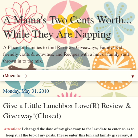
A Mama's Two Cents Worth...
While They Are Napping
A Place for Families to find Reviews, Giveaways, Family/ Kid
friendly crafts & activities, and Recipes with a hint of family stuff
thrown in to the mix.
▼
Monday, May 31, 2010
Give a Little Lunchbox Love(R) Review &
Giveaway!(Closed)
Attention:
I changed the date of my giveaway to the last date to enter so as to
keep it at the top of my posts. Please enter this fun and family giveaway, it