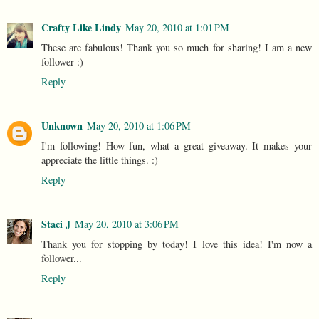
Crafty Like Lindy
May 20, 2010 at 1:01 PM
These are fabulous! Thank you so much for sharing! I am a new
follower :)
Reply
Unknown
May 20, 2010 at 1:06 PM
I'm following! How fun, what a great giveaway. It makes your
appreciate the little things. :)
Reply
Staci J
May 20, 2010 at 3:06 PM
Thank you for stopping by today! I love this idea! I'm now a
follower...
Reply