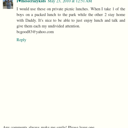
I♥thesecrazykids
May 23, 2010 at 12:51 AM
I would use these on private picnic lunches. When I take 1 of the
boys on a packed lunch to the park while the other 2 stay home
with Daddy. It's nice to be able to just enjoy lunch and talk and
give them each my undivided attention.
bcgood83@yahoo.com
Reply
Any comments always make me smile! Please leave one